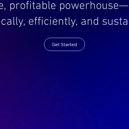
e, profitable powerhouse—
cally, efficiently, and susta
Get Started