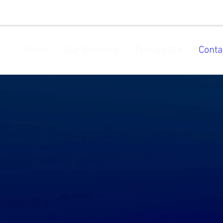
Home
Our Services
Test Us Out
Conta