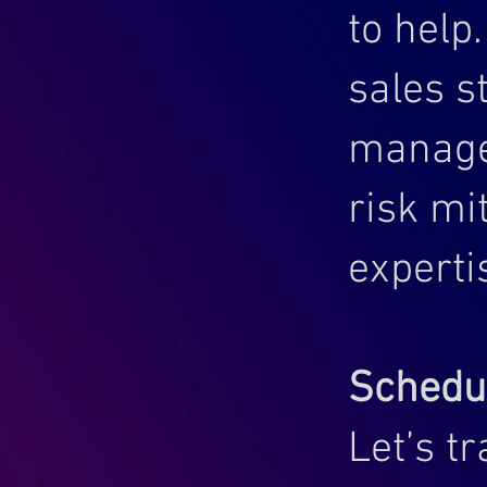
to help
sales s
manage
risk mi
experti
Schedul
Let’s t