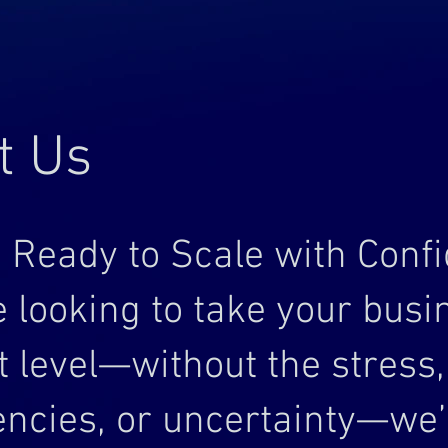
t Us
 Ready to Scale with Conf
re looking to take your busi
t level—without the stress,
iencies, or uncertainty—we