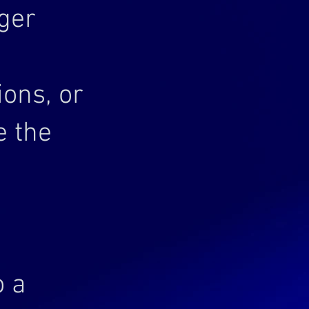
ger
ons, or
e the
o a