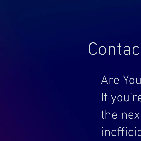
Contac
Are You
If you’
the nex
ineffic