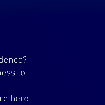
idence?
ness to
’re here