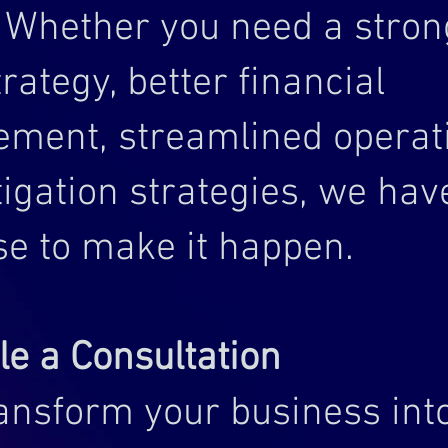
. Whether you need a stron
trategy, better financial
ment, streamlined operati
tigation strategies, we hav
se to make it happen.
e a Consultation
ransform your business int