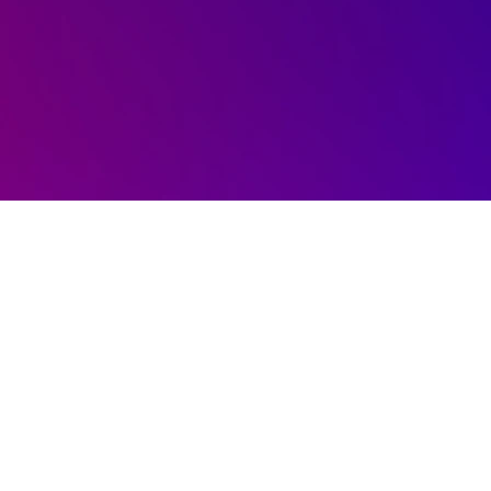
Schedule a 