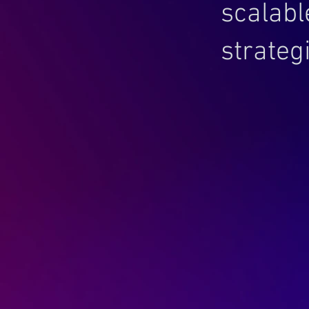
scalabl
strategi