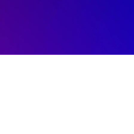
Free Consultation Today