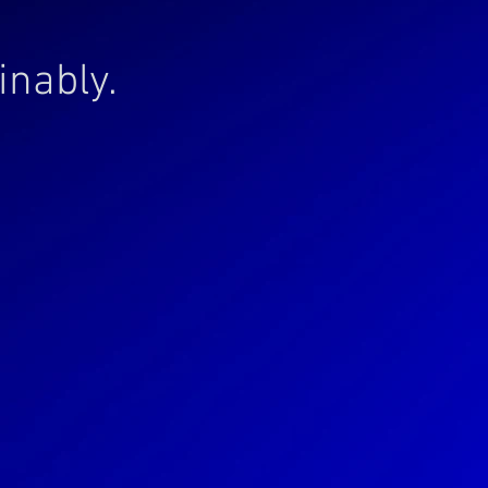
inably.