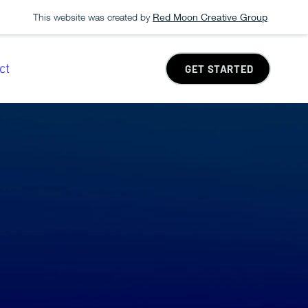
This website was created by
Red Moon Creative Group
ct
GET STARTED